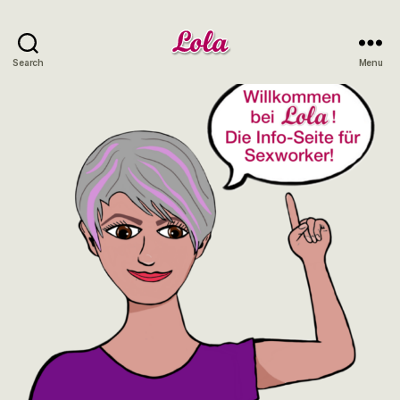
Lola
Search
Menu
NRW