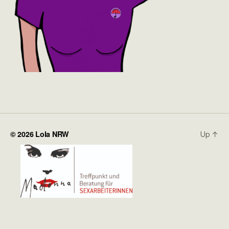
© 2026
Lola NRW
Up
↑