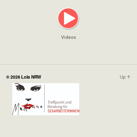
Videos
© 2026
Lola NRW
Up
↑