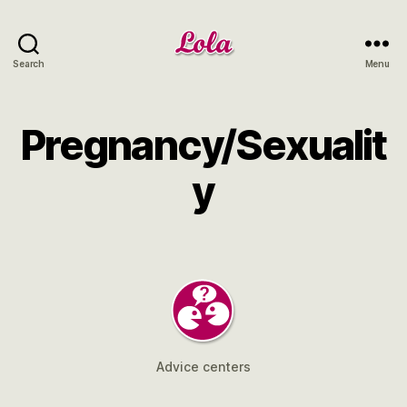
Lola
Search
Menu
NRW
Pregnancy/Sexualit
y
Advice centers